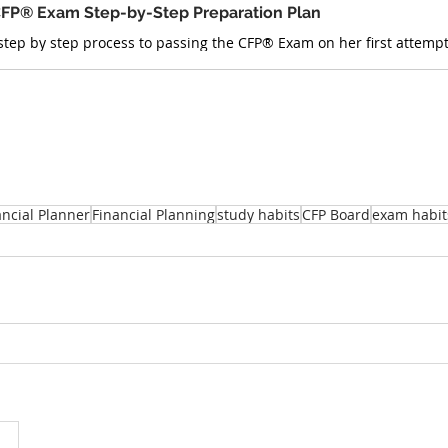
FP® Exam Step-by-Step Preparation Plan
ancial Planner
Financial Planning
study habits
CFP Board
exam habit