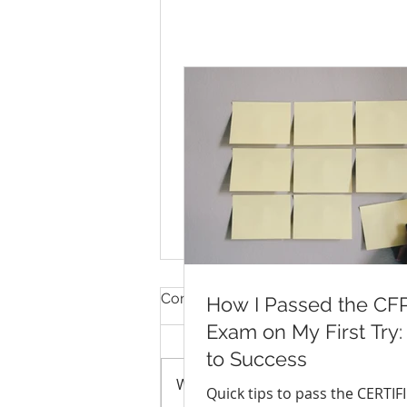
Comments
How I Passed the CF
Exam on My First Try:
to Success
Write a comment...
Quick tips to pass the CERTIF