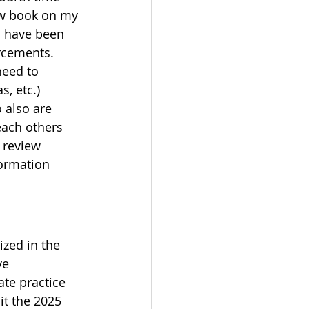
ew book on my 
d have been 
orcements.
need to 
, etc.)
 also are 
each others 
 review 
formation 
zed in the 
ve 
ate practice 
it the 2025 