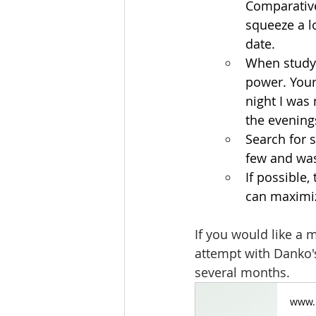
Comparativel
squeeze a l
date. 
When studyi
power. Your 
night I was
the evenings
Search for s
few and was
If possible
can maximiz
If you would like a 
attempt with Danko's
several months.
www.