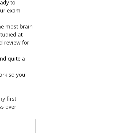
ady to 
our exam 
he most brain 
tudied at 
 review for 
nd quite a 
ork so you 
y first 
ss over 