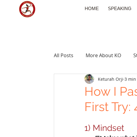
HOME
SPEAKING
All Posts
More About KO
S
Keturah Orji
3 min
Travel
How I Pa
First Try
1) Mindset