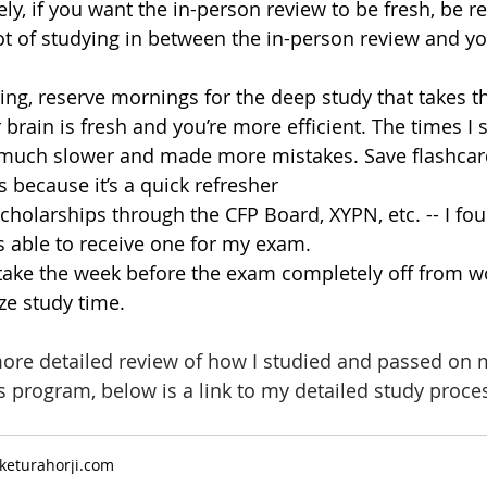
y, if you want the in-person review to be fresh, be re
ot of studying in between the in-person review and y
ng, reserve mornings for the deep study that takes t
brain is fresh and you’re more efficient. The times I s
 much slower and made more mistakes. Save flashcard
 because it’s a quick refresher 
cholarships through the CFP Board, XYPN, etc. -- I fou
 able to receive one for my exam. 
, take the week before the exam completely off from w
e study time.
more detailed review of how I studied and passed on m
 program, below is a link to my detailed study proce
keturahorji.com