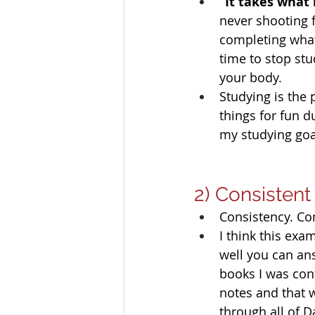
“It takes what 
never shooting f
completing what 
time to stop stu
your body. 
Studying is the 
things for fun d
my studying goal
2) Consistent
Consistency. Co
I think this ex
well you can ans
books I was con
notes and that w
through all of 