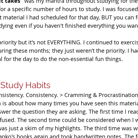
it takes” 
was my mantra throughout studying for the
or a specific number of hours to study. I was focused
material I had scheduled for that day, BUT you can fe
dying even if you haven't finished everything you want 
priority but it's not EVERYTHING. I continued to exerci
uring these months; they just weren’t the priority. I h
 for the day to do the non-essential fun things.  
 Study Habits
nsistency. Consistency. > Cramming & Procrastinatio
am is about how many times you have seen this materi
wer the question they are asking. The first time I rea
fused. The second time could be considered when I w
as just a skim of my highlights. The third time was w
Danko's books again and took handwritten notes. The f