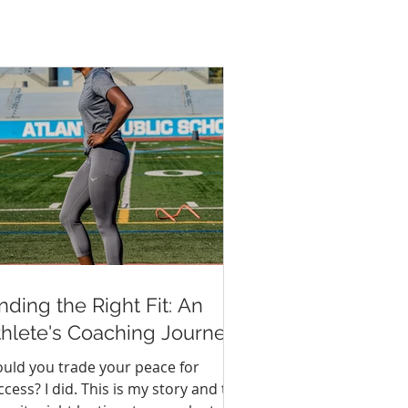
nding the Right Fit: An
thlete's Coaching Journey
uld you trade your peace for
ccess? I did. This is my story and the