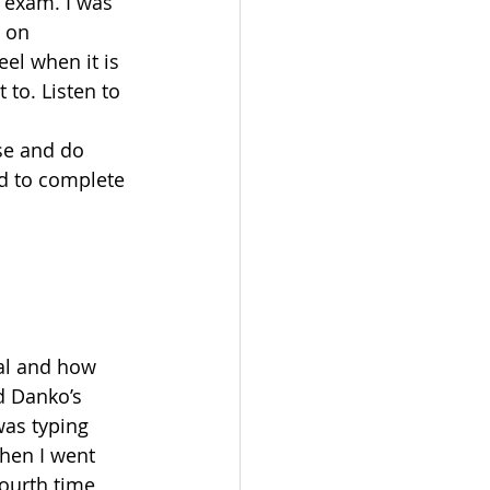
 exam. I was 
 on 
el when it is 
to. Listen to 
se and do 
ad to complete 
n
al and how 
d Danko’s 
as typing 
hen I went 
ourth time 