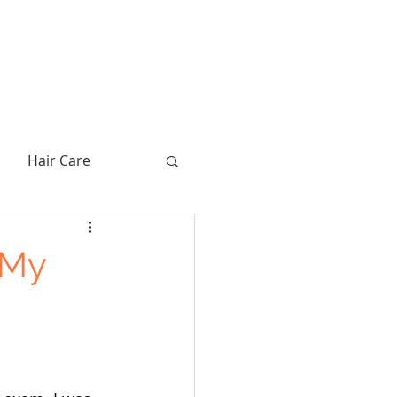
Hair Care
 My