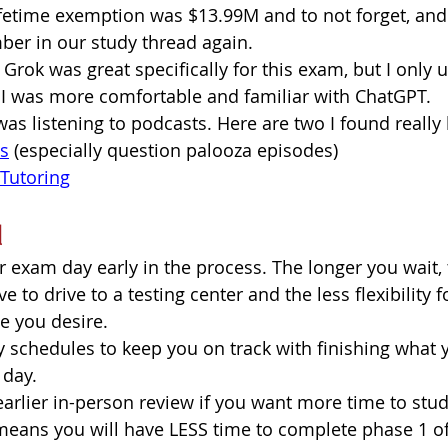
lifetime exemption was $13.99M and to not forget, and 
ber in our study thread again.  
 Grok was great specifically for this exam, but I only u
 I was more comfortable and familiar with ChatGPT. 
 was listening to podcasts. Here are two I found really 
es
 (especially question palooza episodes)  
Tutoring
d
 exam day early in the process. The longer you wait, 
 to drive to a testing center and the less flexibility 
e you desire. 
y schedules to keep you on track with finishing what 
 day.
arlier in-person review if you want more time to stud
means you will have LESS time to complete phase 1 of 