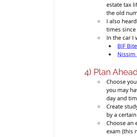
estate tax 
the old num
I also heard
times since
In the car I
BIF Bit
Nissim 
4) Plan Ahea
Choose your
you may have
day and tim
Create stud
by a certain
Choose an e
exam (this 