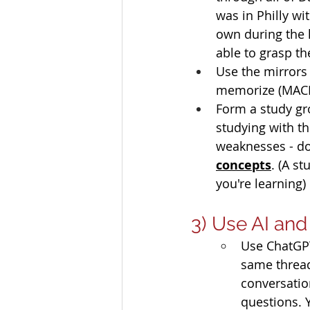
was in Philly wi
own during the l
able to grasp th
Use the mirrors
memorize (MACRS
Form a study gr
studying with t
weaknesses - do 
concepts
. (A s
you're learning) 
3) Use AI an
Use ChatGPT
same thread
conversation
questions. Y