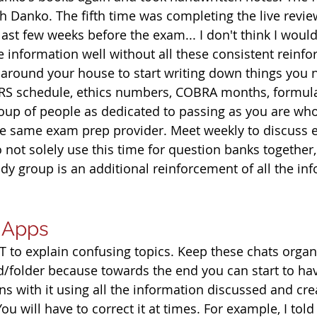
th Danko. The fifth time was completing the live revi
ast few weeks before the exam... I don't think I woul
e information well without all these consistent reinf
 around your house to start writing down things you 
 schedule, ethics numbers, COBRA months, formulas
oup of people as dedicated to passing as you are who
he same exam prep provider. Meet weekly to discuss 
not solely use this time for question banks together,
tudy group is an additional reinforcement of all the in
d Apps
 to explain confusing topics. Keep these chats organi
/folder because towards the end you can start to ha
s with it using all the information discussed and cre
ou will have to correct it at times. For example, I told 