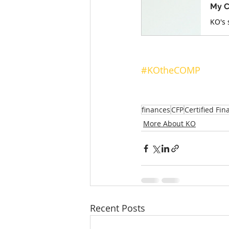
My C
#KOtheCOMP
finances
CFP
Certified Fin
More About KO
Recent Posts