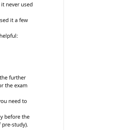
it never used 
sed it a few 
helpful: 
the further 
for the exam 
you need to 
y before the 
pre-study). 