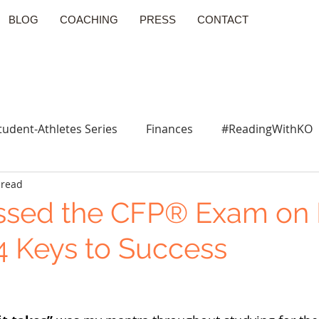
BLOG
COACHING
PRESS
CONTACT
tudent-Athletes Series
Finances
#ReadingWithKO
 read
ssed the CFP® Exam on
: 4 Keys to Success