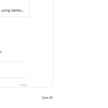
KO's step by step process to passing the CFP® Exam on her first attempt using Danko's program.
s
See All