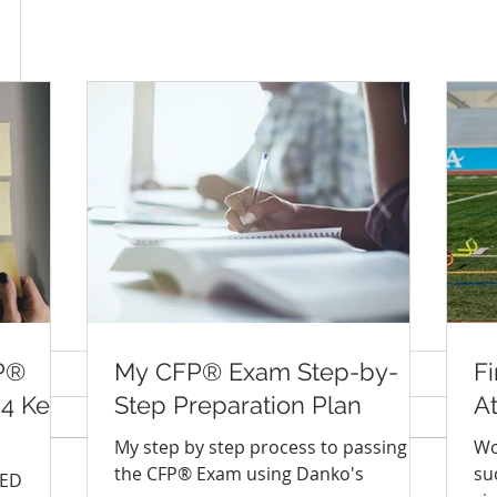
P®
My CFP® Exam Step-by-
Fi
 4 Keys
Step Preparation Plan
A
My step by step process to passing
Wo
the CFP® Exam using Danko's
su
IED