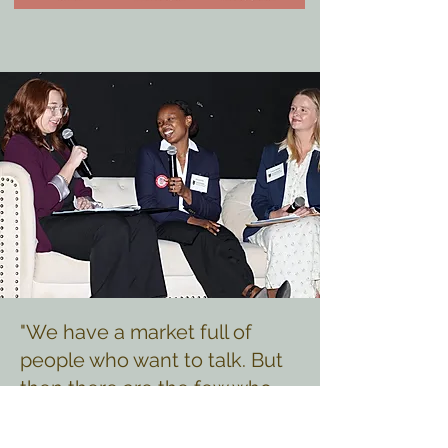
"We have a market full of
people who want to talk. But
then there are the few who
actually are what they project
themselves to be. I believed