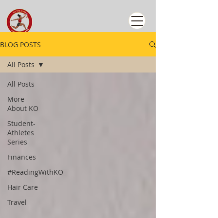
BLOG POSTS
All Posts
All Posts
More
About KO
Student-
Athletes
Series
Finances
#ReadingWithKO
Hair Care
Travel