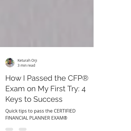
Keturah Orji
3 min read
How I Passed the CFP®
Exam on My First Try: 4
Keys to Success
Quick tips to pass the CERTIFIED