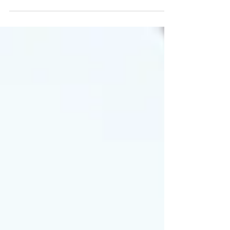
FINANCIAL PLANNER EXAM®