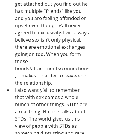
get attached but you find out he 
has multiple “friends” like you 
and you are feeling offended or 
upset even though y’all never 
agreed to exclusivity. I will always 
believe sex isn’t only physical, 
there are emotional exchanges 
going on too. When you form 
those 
bonds/attachments/connections
, it makes it harder to leave/end 
the relationship. 
I also want y’all to remember 
that with sex comes a whole 
bunch of other things. STD’s are 
a real thing. No one talks about 
STDs. The world gives us this 
view of people with STDs as 
something disgusting and rare, 