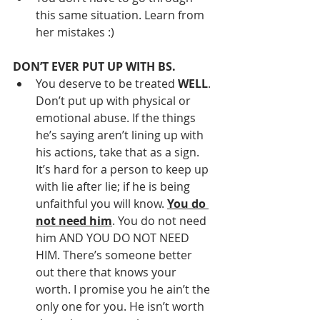
this same situation. Learn from 
her mistakes :)
DON’T EVER PUT UP WITH BS.
You deserve to be treated 
WELL
. 
Don’t put up with physical or 
emotional abuse. If the things 
he’s saying aren’t lining up with 
his actions, take that as a sign. 
It’s hard for a person to keep up 
with lie after lie; if he is being 
unfaithful you will know. 
You do 
not need him
. You do not need 
him AND YOU DO NOT NEED 
HIM. There’s someone better 
out there that knows your 
worth. I promise you he ain’t the 
only one for you. He isn’t worth 