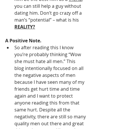
you can still help a guy without 
dating him. Don’t go crazy off a 
man’s “potential” – what is his 
REALITY?
A Positive Note. 
So after reading this I know 
you’re probably thinking “Wow 
she must hate all men.” This 
blog intentionally focused on all 
the negative aspects of men 
because I have seen many of my 
friends get hurt time and time 
again and I want to protect 
anyone reading this from that 
same hurt. Despite all the 
negativity, there are still so many 
quality men out there and great 