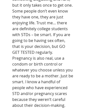
but it only takes once to get one. 
Some people don’t even know 
they have one, they are just 
enjoying life. Trust me… there 
are definitely college students 
with STDs – be smart. If you are 
going to be having sex often, 
that is your decision, but GO 
GET TESTED regularly. 
Pregnancy is also real, use a 
condom or birth control or 
whatever you choose unless you 
are ready to be a mother. Just be 
smart. I know a handful of 
people who have experienced 
STD and/or pregnancy scares 
because they weren’t careful 
about their decision-making. 