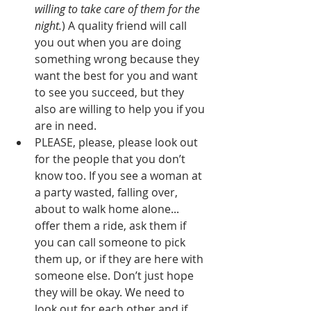
willing to take care of them for the 
night.
) A quality friend will call 
you out when you are doing 
something wrong because they 
want the best for you and want 
to see you succeed, but they 
also are willing to help you if you 
are in need.
PLEASE, please, please look out 
for the people that you don’t 
know too. If you see a woman at 
a party wasted, falling over, 
about to walk home alone... 
offer them a ride, ask them if 
you can call someone to pick 
them up, or if they are here with 
someone else. Don’t just hope 
they will be okay. We need to 
look out for each other and if 