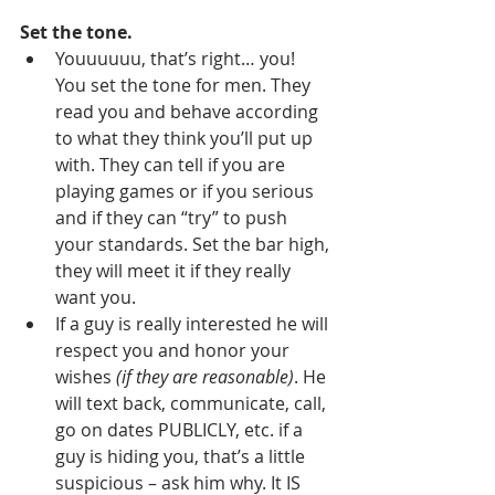
Set the tone.
Youuuuuu, that’s right… you! 
You set the tone for men. They 
read you and behave according 
to what they think you’ll put up 
with. They can tell if you are 
playing games or if you serious 
and if they can “try” to push 
your standards. Set the bar high, 
they will meet it if they really 
want you. 
If a guy is really interested he will 
respect you and honor your 
wishes 
(if they are reasonable)
. He 
will text back, communicate, call, 
go on dates PUBLICLY, etc. if a 
guy is hiding you, that’s a little 
suspicious – ask him why. It IS 