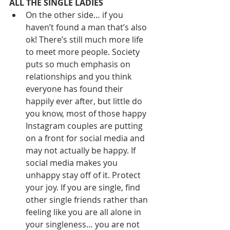
ALL THE SINGLE LADIES
On the other side… if you 
haven’t found a man that’s also 
ok! There’s still much more life 
to meet more people. Society 
puts so much emphasis on 
relationships and you think 
everyone has found their 
happily ever after, but little do 
you know, most of those happy 
Instagram couples are putting 
on a front for social media and 
may not actually be happy. If 
social media makes you 
unhappy stay off of it. Protect 
your joy. If you are single, find 
other single friends rather than 
feeling like you are all alone in 
your singleness… you are not 