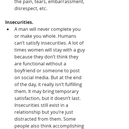
the pain, tears, embarrassment, 
disrespect, etc.
Insecurities.
A man will never complete you 
or make you whole. Humans 
can’t satisfy insecurities. A lot of 
times women will stay with a guy 
because they don’t think they 
are functional without a 
boyfriend or someone to post 
on social media. But at the end 
of the day, it really isn’t fulfilling 
them. It may bring temporary 
satisfaction, but it doesn’t last. 
Insecurities still exist in a 
relationship but you’re just 
distracted from them. Some 
people also think accomplishing 