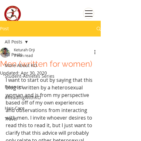
Post
All Posts
Keturah Orji
All Posts
7 min read
Men (written for women)
More About KO
Updated:
Apr 30, 2020
Student-Athletes Series
I want to start out by saying that this 
Finances
blog is written by a heterosexual 
woman and is from my perspective 
#ReadingWithKO
based off of my own experiences 
Hair Care
and observations from interacting 
with men. I invite whoever desires to 
Travel
read this to read it, but I just want to 
clarify that this advice will probably 
only relate to other heterosexual 