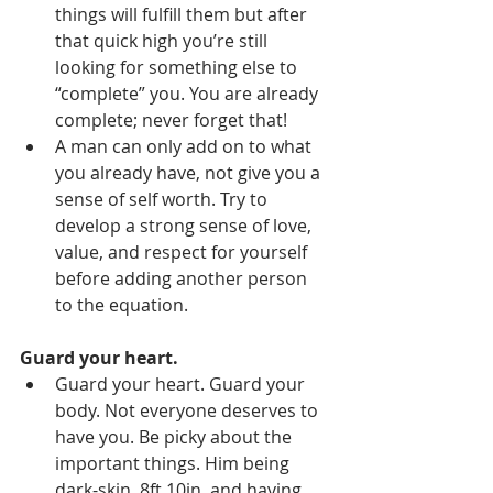
things will fulfill them but after 
that quick high you’re still 
looking for something else to 
“complete” you. You are already 
complete; never forget that!
A man can only add on to what 
you already have, not give you a 
sense of self worth. Try to 
develop a strong sense of love, 
value, and respect for yourself 
before adding another person 
to the equation.
Guard your heart. 
Guard your heart. Guard your 
body. Not everyone deserves to 
have you. Be picky about the 
important things. Him being 
dark-skin, 8ft 10in, and having 