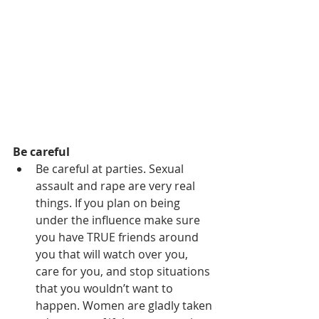
Be careful
Be careful at parties. Sexual 
assault and rape are very real 
things. If you plan on being 
under the influence make sure 
you have TRUE friends around 
you that will watch over you, 
care for you, and stop situations 
that you wouldn’t want to 
happen. Women are gladly taken 