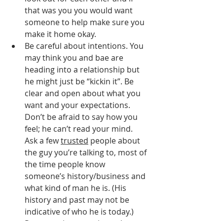
that was you you would want 
someone to help make sure you 
make it home okay.
Be careful about intentions. You 
may think you and bae are 
heading into a relationship but 
he might just be “kickin it”. Be 
clear and open about what you 
want and your expectations. 
Don’t be afraid to say how you 
feel; he can’t read your mind. 
Ask a few 
trusted
 people about 
the guy you’re talking to, most of 
the time people know 
someone’s history/business and 
what kind of man he is. (His 
history and past may not be 
indicative of who he is today.) 