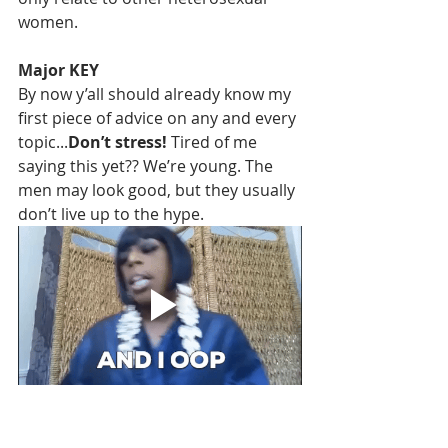
women. 
Major KEY
By now y’all should already know my 
first piece of advice on any and every 
topic...
Don’t stress! 
Tired of me 
saying this yet?? We’re young. The 
men may look good, but they usually 
don’t live up to the hype.