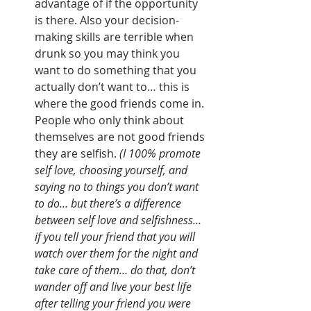
advantage of if the opportunity 
is there. Also your decision-
making skills are terrible when 
drunk so you may think you 
want to do something that you 
actually don’t want to… this is 
where the good friends come in. 
People who only think about 
themselves are not good friends 
they are selfish. 
(I 100% promote 
self love, choosing yourself, and 
saying no to things you don’t want 
to do… but there’s a difference 
between self love and selfishness… 
if you tell your friend that you will 
watch over them for the night and 
take care of them… do that, don’t 
wander off and live your best life 
after telling your friend you were 