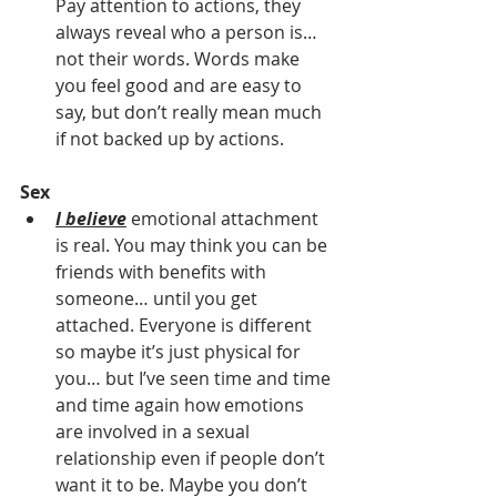
Pay attention to actions, they 
always reveal who a person is… 
not their words. Words make 
you feel good and are easy to 
say, but don’t really mean much 
if not backed up by actions.
Sex 
I believe
 emotional attachment 
is real. You may think you can be 
friends with benefits with 
someone… until you get 
attached. Everyone is different 
so maybe it’s just physical for 
you… but I’ve seen time and time 
and time again how emotions 
are involved in a sexual 
relationship even if people don’t 
want it to be. Maybe you don’t 