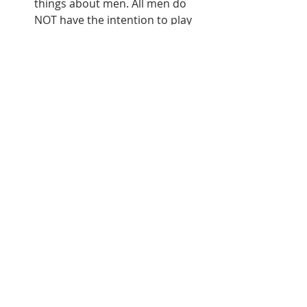
things about men. All men do 
NOT have the intention to play 
you. Men are complicated 
human beings just like women. 
They may act and think 
differently than you would 
expect so just try not to let that 
frustrate or annoy you. Above 
everything else, most people 
desire happiness, love, and a 
feeling of belonging. We all go 
about fulfilling those desires in 
different ways.
Personally, I have benefited from 
being friends with men because I 
learn and understand their 
actions and thoughts much 
more from interacting with them 
consistently. You can also ask 