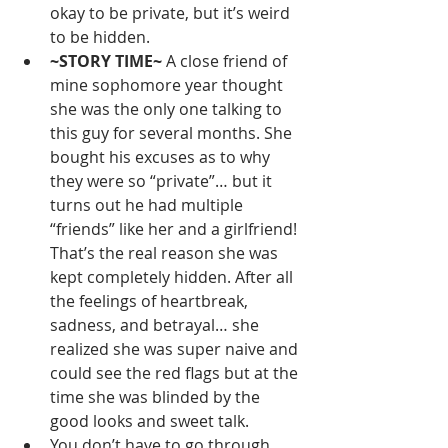
okay to be private, but it’s weird 
to be hidden. 
~STORY TIME~ 
A close friend of 
mine sophomore year thought 
she was the only one talking to 
this guy for several months. She 
bought his excuses as to why 
they were so “private”… but it 
turns out he had multiple 
“friends” like her and a girlfriend! 
That’s the real reason she was 
kept completely hidden. After all 
the feelings of heartbreak, 
sadness, and betrayal… she 
realized she was super naive and 
could see the red flags but at the 
time she was blinded by the 
good looks and sweet talk.
You don’t have to go through 