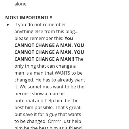
alone! 
MOST IMPORTANTLY
If you do not remember 
anything else from this blog… 
please remember this: 
You 
CANNOT CHANGE A MAN. YOU 
CANNOT CHANGE A MAN. YOU 
CANNOT CHANGE A MAN!!
 The 
only thing that can change a 
man is a man that WANTS to be 
changed. He has to already want 
it. We sometimes want to be the 
heroes; show a man his 
potential and help him be the 
best him possible. That’s great, 
but save it for a guy that wants 
to be changed. Orrrrr just help 
him be the best him as a 
friend
, 