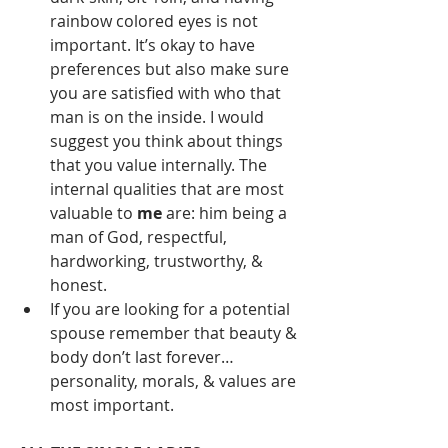
rainbow colored eyes is not 
important. It’s okay to have 
preferences but also make sure 
you are satisfied with who that 
man is on the inside. I would 
suggest you think about things 
that you value internally. The 
internal qualities that are most 
valuable to 
me
 are: him being a 
man of God, respectful, 
hardworking, trustworthy, & 
honest.
If you are looking for a potential 
spouse remember that beauty & 
body don’t last forever… 
personality, morals, & values are 
most important.