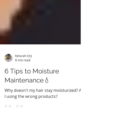
Keturah Orji
8 min read
6 Tips to Moisture
Maintenance💧