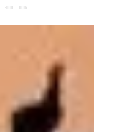
the beauty inside of you is needed in the
world! Confidence is acknowledging your
own value;