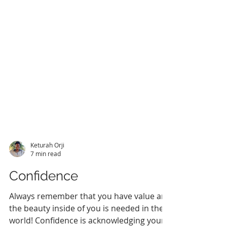
Keturah Orji
7 min read
Confidence
Always remember that you have value and