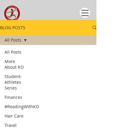
BLOG POSTS
All Posts
All Posts
More
About KO
Student-
Athletes
Series
Finances
#ReadingWithKO
Hair Care
Travel