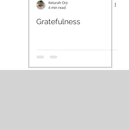
Keturah Orji
4 min read
Gratefulness