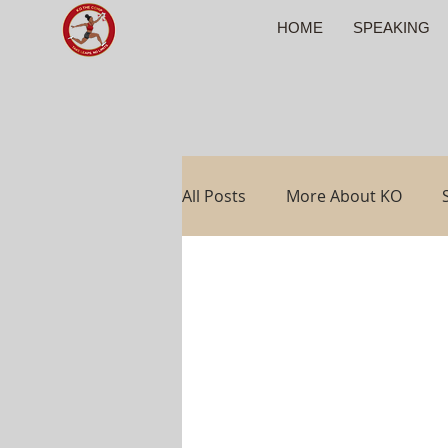
HOME
SPEAKING
All Posts
More About KO
Travel