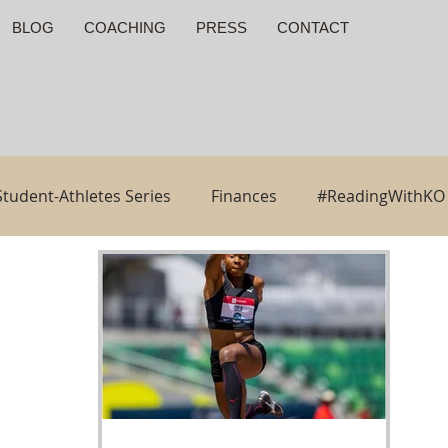
BLOG
COACHING
PRESS
CONTACT
Student-Athletes Series
Finances
#ReadingWithKO