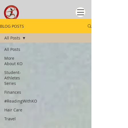
BLOG POSTS
All Posts
All Posts
More
About KO
Student-
Athletes
Series
Finances
#ReadingWithKO
Hair Care
Travel