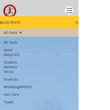
BLOG POSTS
All Posts
All Posts
More
About KO
Student-
Athletes
Series
Finances
#ReadingWithKO
Hair Care
Travel