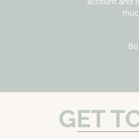
account and if
much
Bo
GET T