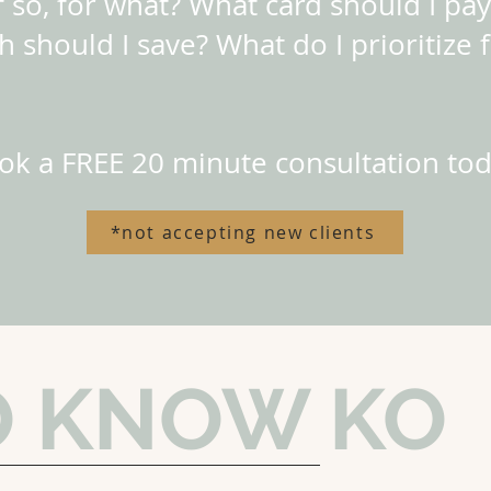
 so, for what? What card should I pay
 should I save? What do I prioritize f
ok a FREE 20 minute consultation tod
*not accepting new clients
O KNOW KO