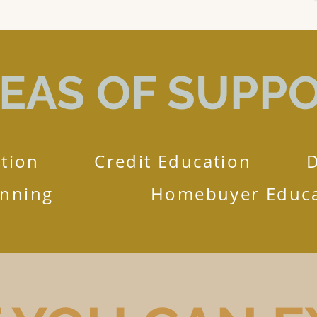
EAS OF SUPP
tion
Credit Education
anning
Homebuyer Educa