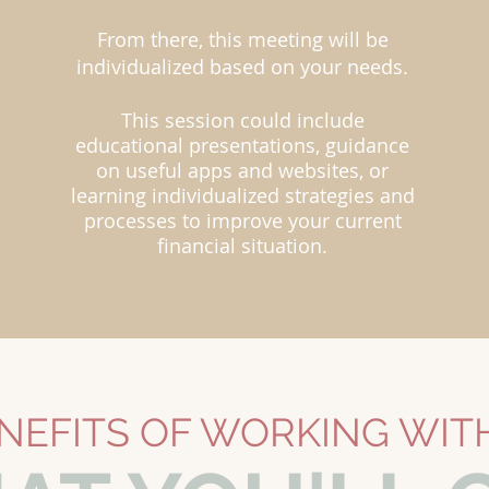
From there, this meeting will be
individualized based on your needs.
This session could include
educational presentations, guidance
on useful apps and websites, or
learning individualized strategies and
processes to improve your current
financial situation.
NEFITS OF WORKING WIT