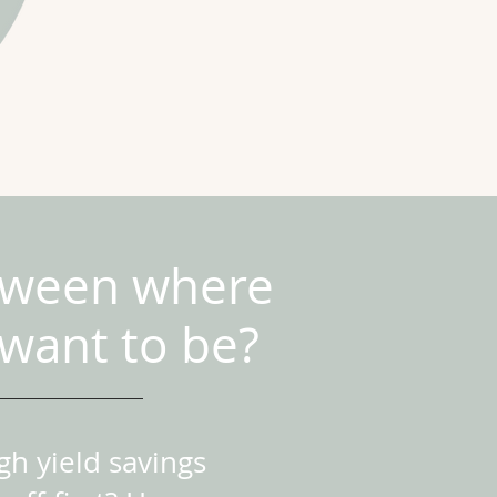
etween where
want to be?
h yield savings