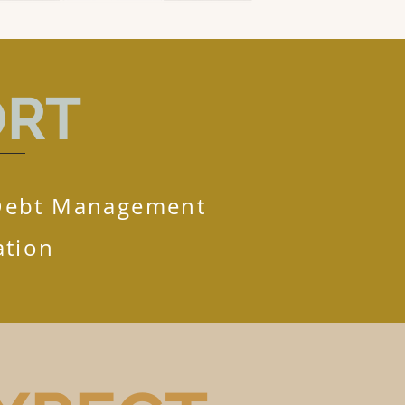
ORT
Debt Management
tion