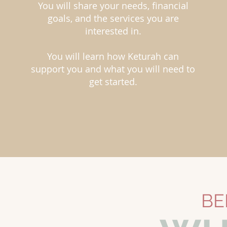
You will share your needs, financial
goals, and the services you are
interested in.
You will learn how Keturah can
support you and what you will need to
get started.
BE