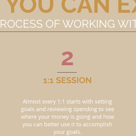
 YOU CAN E
PROCESS OF WORKING WI
2
1:1 SESSION
Almost every 1:1 starts with setting
goals and reviewing spending to see
where your money is going and how
you can better use it to accomplish
your goals.