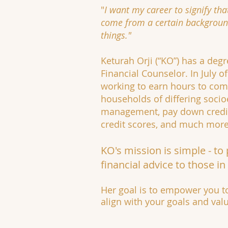
"
I want my career to signify tha
come from a certain background
things."
Keturah Orji (“KO”) has a degr
Financial Counselor. In July 
working to earn hours to comp
households of differing soci
management, pay down credit 
credit scores, and much more
KO's mission is simple - to
financial advice to those in
Her goal is to empower you to
align with your goals and val