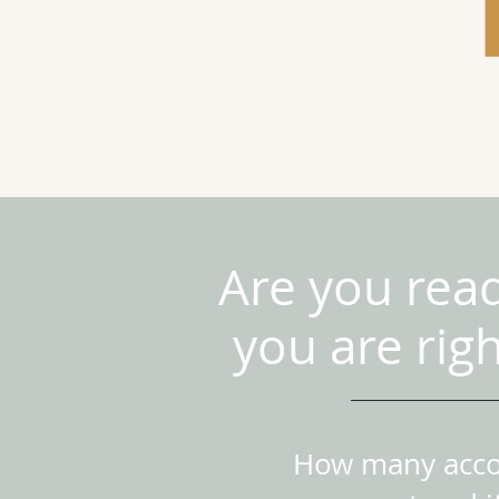
Are you rea
you are rig
How many accou