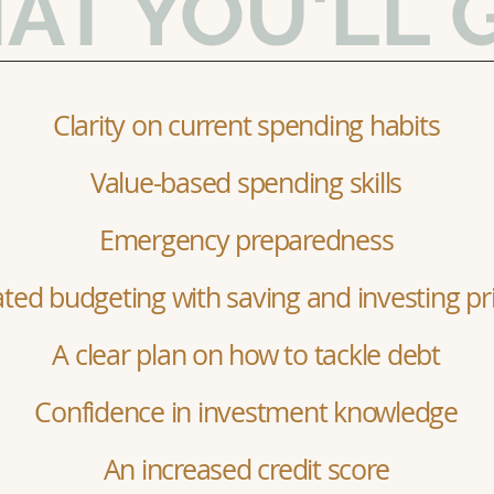
AT YOU'LL 
Clarity on current spending habits
Value-based spending skills
Emergency preparedness
ed budgeting with saving and investing pri
A clear plan on how to tackle debt
Confidence in investment knowledge
An increased credit score