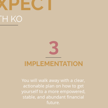
XPECT
TH KO
3
IMPLEMENTATION
You will walk away with a clear,
actionable plan on how to get
yourself to a more empowered,
stable, and abundant financial
future.