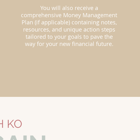
You will also receive a
comprehensive Money Management
Plan (if applicable) containing notes,
resources, and unique action steps
tailored to your goals to pave the
way for your new financial future.
H KO