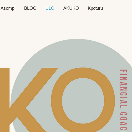
Asọmpi
BLOG
ỤLỌ
AKỤKỌ
Kpọtụrụ