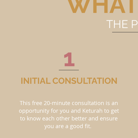
WHAT
THE 
1
INITIAL CONSULTATION
This free 20-minute consultation is an
opportunity for you and Keturah to get
to know each other better and ensure
you are a good fit.