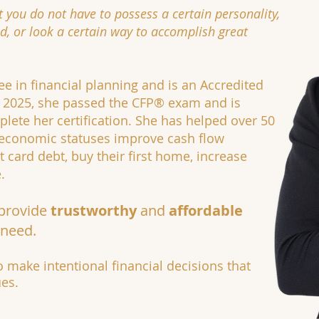
t you do not have to possess a certain personality,
, or look a certain way to accomplish great
ee in financial planning and is an Accredited
of 2025, she passed the CFP® exam and is
lete her certification. She has helped over 50
oeconomic statuses improve cash flow
card debt, buy their first home, increase
.
 provide
trustworthy
and
affordable
 need.
 make intentional financial decisions that
ues.