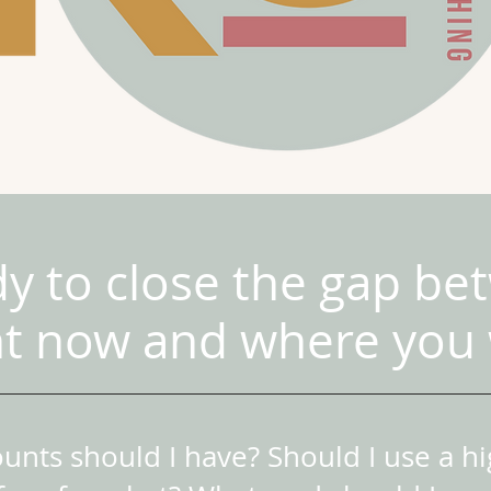
dy to close the gap b
ht now and where you 
nts should I have? Should I use a hig