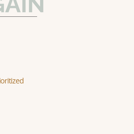
GAIN
oritized