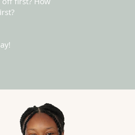
 off first? How
irst?
ay!