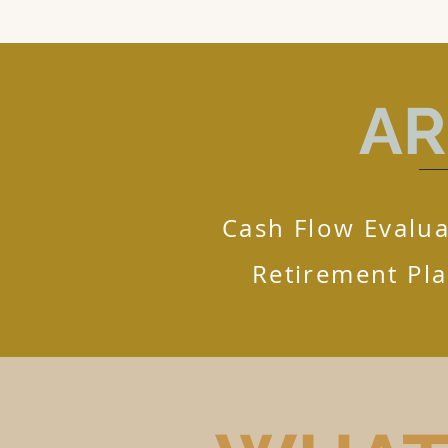
AR
Cash Flow Evalua
Retirement Pl