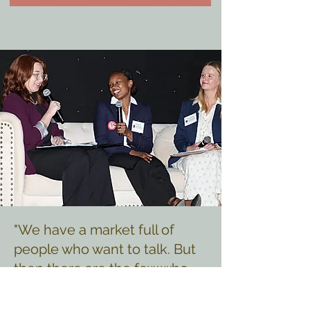
"We have a market full of
people who want to talk. But
then there are the few who
actually are what they project
themselves to be. I believed